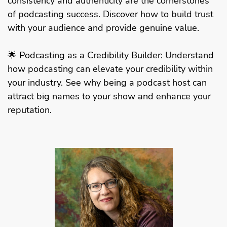
consistency and authenticity are the cornerstones
of podcasting success. Discover how to build trust
with your audience and provide genuine value.
🌟 Podcasting as a Credibility Builder: Understand
how podcasting can elevate your credibility within
your industry. See why being a podcast host can
attract big names to your show and enhance your
reputation.