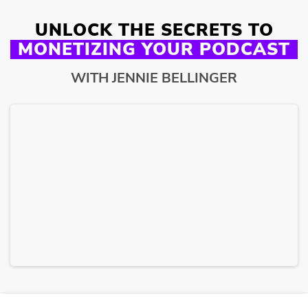
UNLOCK THE SECRETS TO
MONETIZING YOUR PODCAST
WITH JENNIE BELLINGER