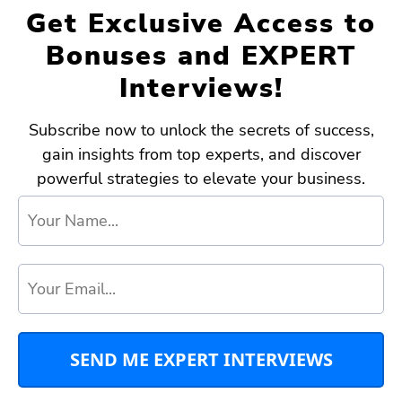
Get Exclusive Access to
Bonuses and EXPERT
Interviews!
Subscribe now to unlock the secrets of success,
gain insights from top experts, and discover
powerful strategies to elevate your business.
SEND ME EXPERT INTERVIEWS