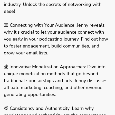
industry. Unlock the secrets of networking with
ease!
💌 Connecting with Your Audience: Jenny reveals
why it's crucial to let your audience connect with
you early in your podcasting journey. Find out how
to foster engagement, build communities, and
grow your email lists.
💰 Innovative Monetization Approaches: Dive into
unique monetization methods that go beyond
traditional sponsorships and ads. Jenny discusses
affiliate marketing, coaching, and other revenue-
generating opportunities.
💯 Consistency and Authenticity: Learn why