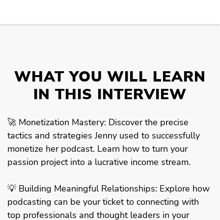
WHAT YOU WILL LEARN
IN THIS INTERVIEW
🚀 Monetization Mastery: Discover the precise
tactics and strategies Jenny used to successfully
monetize her podcast. Learn how to turn your
passion project into a lucrative income stream.
💡 Building Meaningful Relationships: Explore how
podcasting can be your ticket to connecting with
top professionals and thought leaders in your